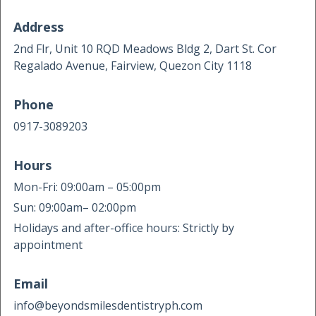
Address
2nd Flr, Unit 10 RQD Meadows Bldg 2, Dart St. Cor
Regalado Avenue, Fairview, Quezon City 1118
Phone
0917-3089203
Hours
Mon-Fri: 09:00am – 05:00pm
Sun: 09:00am– 02:00pm
Holidays and after-office hours: Strictly by
appointment
Email
info@beyondsmilesdentistryph.com