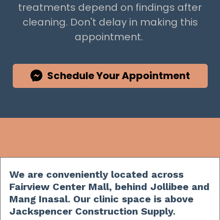
treatments depend on findings after
cleaning. Don't delay in making this
appointment.
Schedule Your Appointment
We are conveniently located across
Fairview Center Mall, behind Jollibee and
Mang Inasal. Our clinic space is above
Jackspencer Construction Supply.