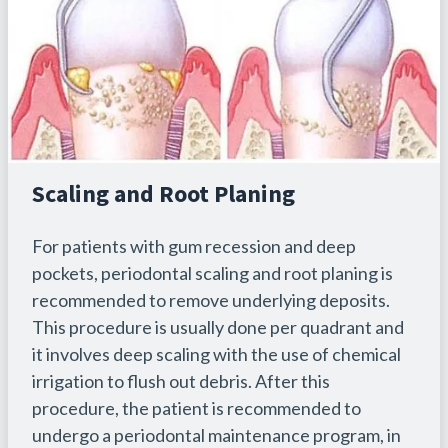
Scaling and Root Planing
For patients with gum recession and deep
pockets, periodontal scaling and root planing is
recommended to remove underlying deposits.
This procedure is usually done per quadrant and
it involves deep scaling with the use of chemical
irrigation to flush out debris. After this
procedure, the patient is recommended to
undergo a periodontal maintenance program, in