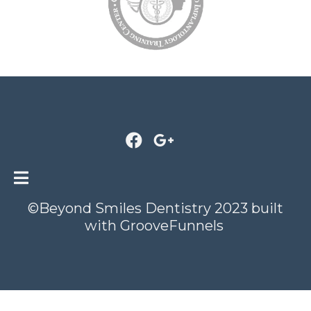
©Beyond Smiles Dentistry 2023 built
with
GrooveFunnels