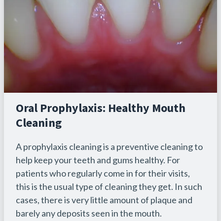
Oral Prophylaxis: Healthy Mouth
Cleaning
A prophylaxis cleaning is a preventive cleaning to
help keep your teeth and gums healthy. For
patients who regularly come in for their visits,
this is the usual type of cleaning they get. In such
cases, there is very little amount of plaque and
barely any deposits seen in the mouth.