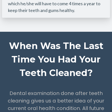
which he/she will have to come 4 times a year to
keep their teeth and gums healthy.
When Was The Last
Time You Had Your
Teeth Cleaned?
Dental examination done after teeth
cleaning gives us a better idea of your
current oral health condition. All future