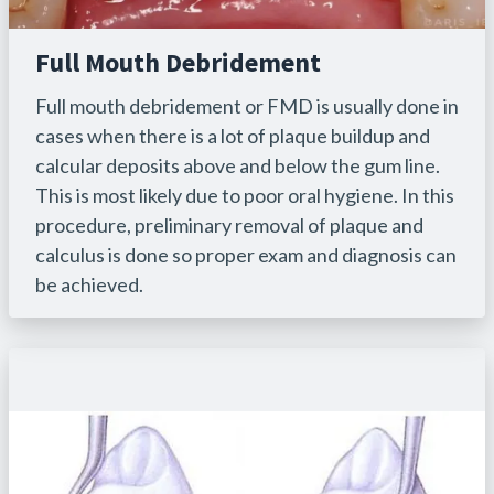
Full Mouth Debridement
Full mouth debridement or FMD is usually done in
cases when there is a lot of plaque buildup and
calcular deposits above and below the gum line.
This is most likely due to poor oral hygiene. In this
procedure, preliminary removal of plaque and
calculus is done so proper exam and diagnosis can
be achieved.