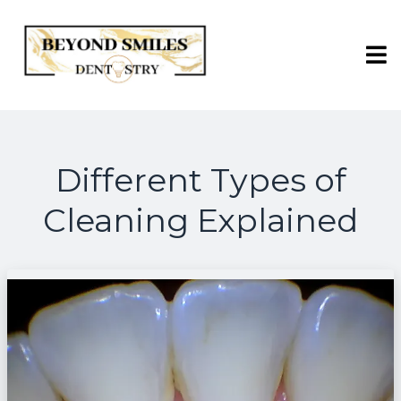
Different Types of
Cleaning Explained