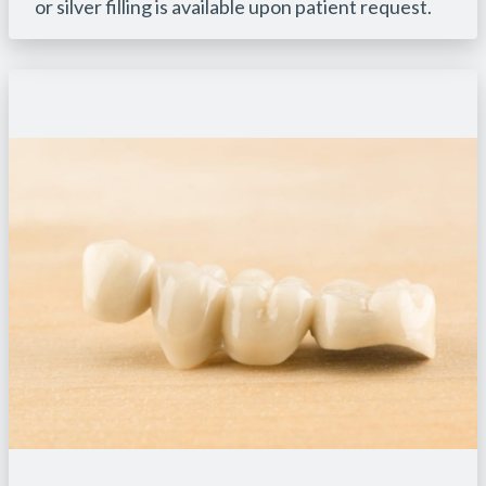
or silver filling is available upon patient request.