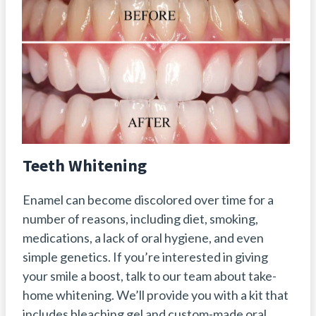
Teeth Whitening
Enamel can become discolored over time for a
number of reasons, including diet, smoking,
medications, a lack of oral hygiene, and even
simple genetics. If you’re interested in giving
your smile a boost, talk to our team about take-
home whitening. We’ll provide you with a kit that
includes bleaching gel and custom-made oral