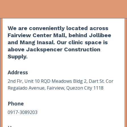
We are conveniently located across
Fairview Center Mall, behind Jollibee
and Mang Inasal. Our clinic space is
above Jackspencer Construction
Supply.
Address
2nd Flr, Unit 10 RQD Meadows Bldg 2, Dart St. Cor
Regalado Avenue, Fairview, Quezon City 1118
Phone
0917-3089203