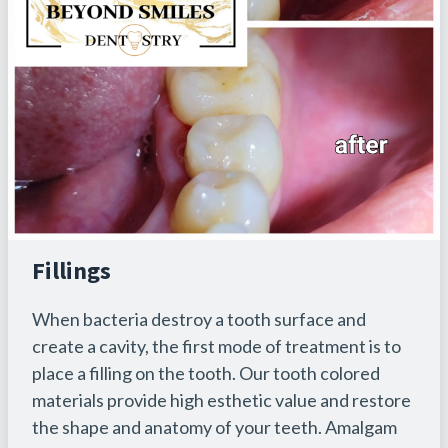
Fillings
When bacteria destroy a tooth surface and
create a cavity, the first mode of treatment is to
place a filling on the tooth. Our tooth colored
materials provide high esthetic value and restore
the shape and anatomy of your teeth. Amalgam