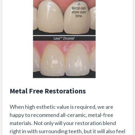
Metal Free Restorations
When high esthetic value is required, we are
happy to recommend all-ceramic, metal-free
materials. Not only will your restoration blend
right in with surrounding teeth, but it will also feel