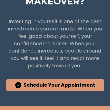
MAKEOVER?
Investing in yourself is one of the best
investments you can make. When you
feel good about yourself, your
confidence increases. When your
confidence increases, people around
you will see it, feel it and react more
positively toward you.
Schedule Your Appointment