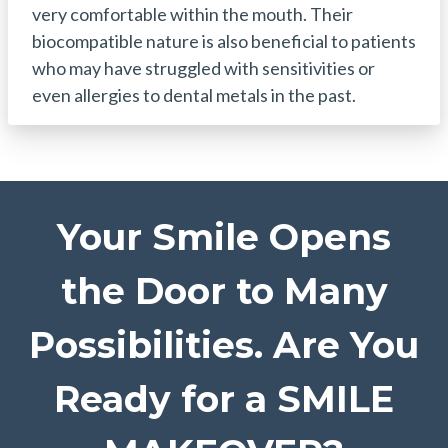
very comfortable within the mouth. Their
biocompatible nature is also beneficial to patients
who may have struggled with sensitivities or
even allergies to dental metals in the past.
Your Smile Opens
the Door to Many
Possibilities. Are You
Ready for a SMILE