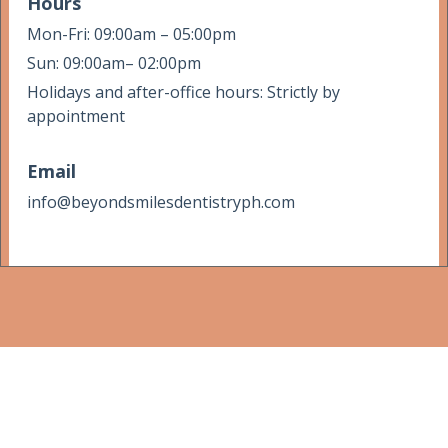
Hours
Mon-Fri: 09:00am – 05:00pm
Sun: 09:00am– 02:00pm
Holidays and after-office hours: Strictly by
appointment
Email
info@beyondsmilesdentistryph.com