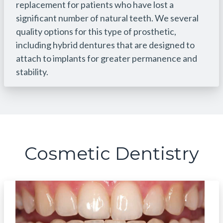
replacement for patients who have lost a
significant number of natural teeth. We several
quality options for this type of prosthetic,
including hybrid dentures that are designed to
attach to implants for greater permanence and
stability.
Cosmetic Dentistry