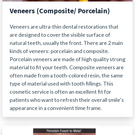
Veneers (Composite/ Porcelain)
Veneers are ultra-thin dental restorations that
are designed to cover the visible surface of
natural teeth, usually the front. There are 2 main
kinds of veneers: porcelain and composite.
Porcelain veneers are made of high quality strong
material to fit your teeth. Composite veneers are
often made from a tooth-colored resin, the same
type of material used with tooth fillings. This
cosmetic service is often an excellent fit for
patients who want to refresh their overall smile’s
appearance in a convenient time frame.