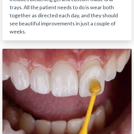
trays. All the patient needs to do is wear both
together as directed each day, and they should
see beautiful improvements in just a couple of
weeks.