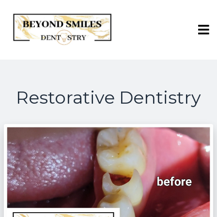
Restorative Dentistry