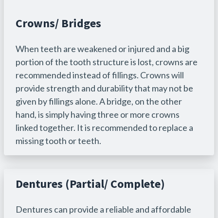
Crowns/ Bridges
When teeth are weakened or injured and a big
portion of the tooth structure is lost, crowns are
recommended instead of fillings. Crowns will
provide strength and durability that may not be
given by fillings alone. A bridge, on the other
hand, is simply having three or more crowns
linked together. It is recommended to replace a
missing tooth or teeth.
Dentures (Partial/ Complete)
Dentures can provide a reliable and affordable